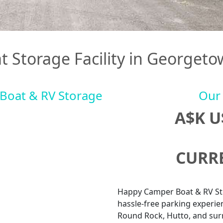
t Storage Facility in Georgeto
Boat & RV Storage
Our 
A$K 
CURRE
Happy Camper Boat & RV Sto
hassle-free parking experie
Round Rock, Hutto, and sur