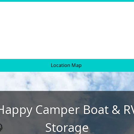
Location Map
Happy Camper Boat & R
Storage