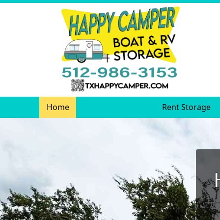
Home
Rent Storage