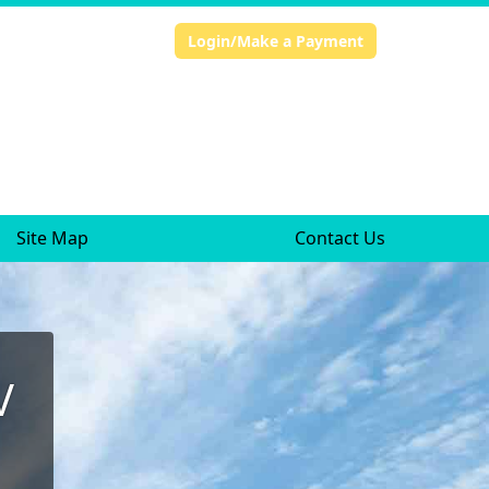
Login/Make a Payment
Site Map
Contact Us
V