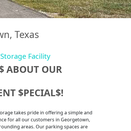
wn, Texas
Storage Facility
U$ ABOUT OUR
NT $PECIAL$!
rage takes pride in offering a simple and
nce for all our customers in Georgetown,
rounding areas. Our parking spaces are