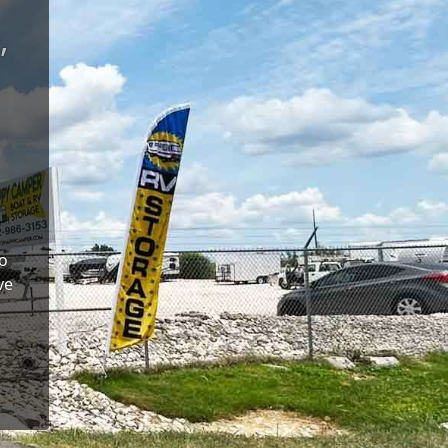
,
to
ve