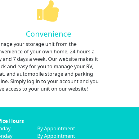
Convenience
nage your storage unit from the
nvenience of your own home, 24 hours a
y and 7 days a week. Our website makes it
ick and easy for you to manage your RV,
at, and automobile storage and parking
line. Simply log in to your account and you
ve access to your unit on our website!
fice Hours
nday
By Appointment
nday
By Appointment