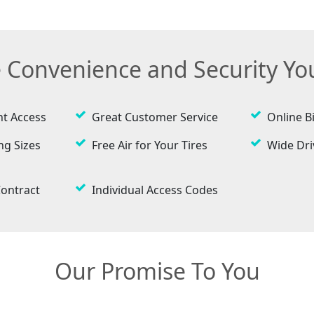
e Convenience and Security Y
ht Access
Great Customer Service
Online Bi
ng Sizes
Free Air for Your Tires
Wide Dr
ontract
Individual Access Codes
Our Promise To You