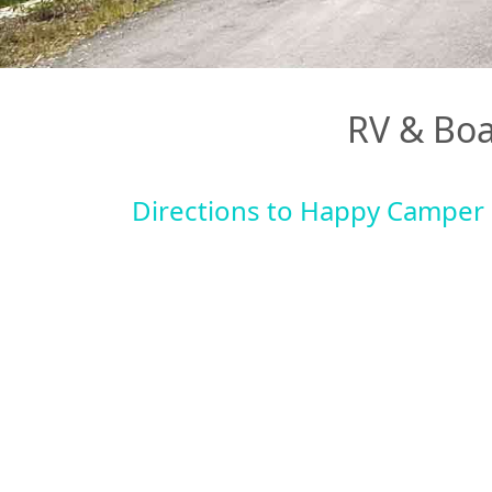
RV & Boa
Directions to Happy Camper 