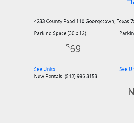
H
4233 County Road 110 Georgetown, Texas 7
Parking Space (30 x 12)
Parkin
$
69
See Units
See Un
New Rentals: (512) 986-3153
N