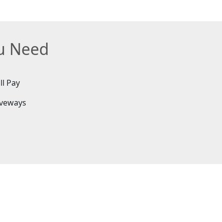
ou Need
ll Pay
iveways