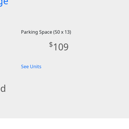
ge
Parking Space (50 x 13)
$
109
See Units
ed