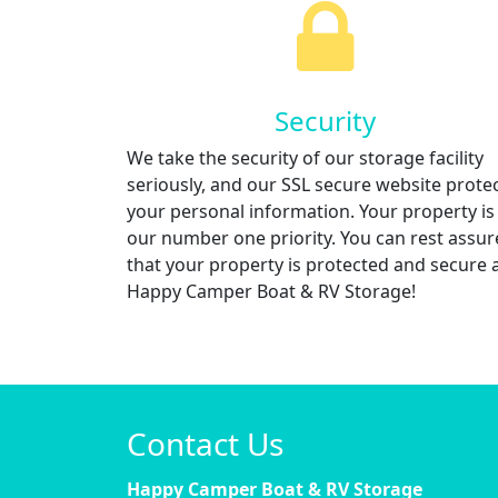
Security
We take the security of our storage facility
seriously, and our SSL secure website prote
your personal information. Your property is
our number one priority. You can rest assu
that your property is protected and secure 
Happy Camper Boat & RV Storage!
Contact Us
Happy Camper Boat & RV Storage