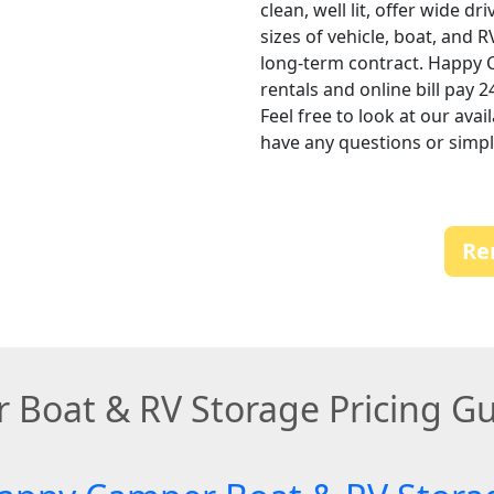
clean, well lit, offer wide d
sizes of vehicle, boat, and 
long-term contract. Happy 
rentals and online bill pay 
Feel free to look at our avai
have any questions or simply
Re
 Boat & RV Storage Pricing G