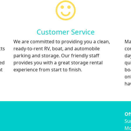
Customer Service
We are committed to providing you a clean,
Ma
cts
ready-to-rent RV, boat, and automobile
co
parking and storage. Our friendly staff
da
red
provides you with a great storage rental
qu
at
experience from start to finish.
bo
on
ha
Of
Su
Mo