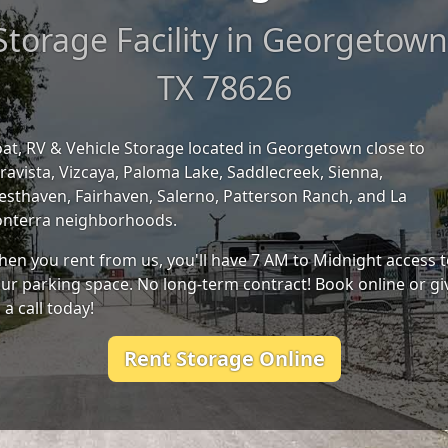
Storage Facility in Georgetown
TX 78626
at, RV & Vehicle Storage located in Georgetown close to
ravista, Vizcaya, Paloma Lake, Saddlecreek, Sienna,
sthaven, Fairhaven, Salerno, Patterson Ranch, and La
nterra neighborhoods.
en you rent from us, you'll have 7 AM to Midnight access 
ur parking space. No long-term contract! Book online or gi
 a call today!
Rent Storage Online