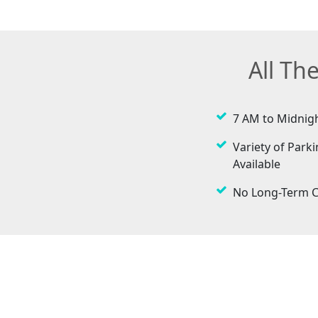
All Th
7 AM to Midnig
Variety of Parki
Available
No Long-Term C