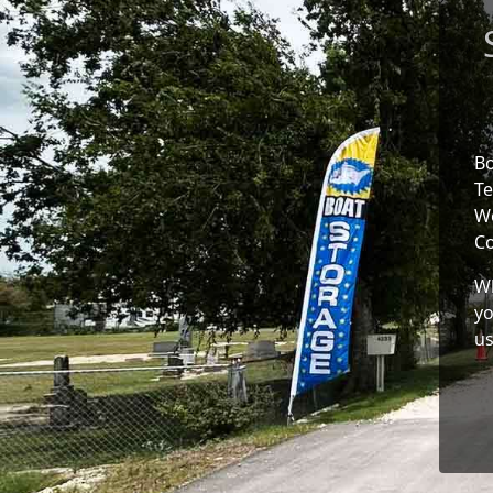
Bo
Te
We
Co
Wh
yo
us