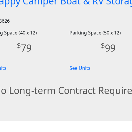
appy Camper Boat & RV Stora
8626
g Space (40 x 12)
Parking Space (50 x 12)
$
$
79
99
its
See Units
o Long-term Contract Requir