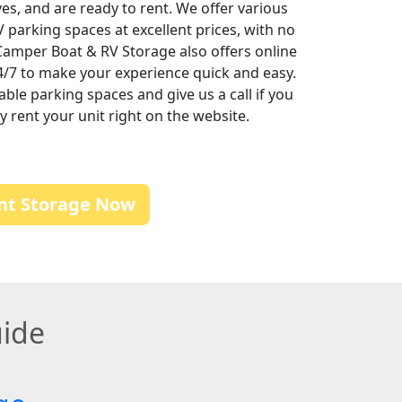
rives, and are ready to rent. We offer various
RV parking spaces at excellent prices, with no
Camper Boat & RV Storage also offers online
24/7 to make your experience quick and easy.
lable parking spaces and give us a call if you
 rent your unit right on the website.
nt Storage Now
uide